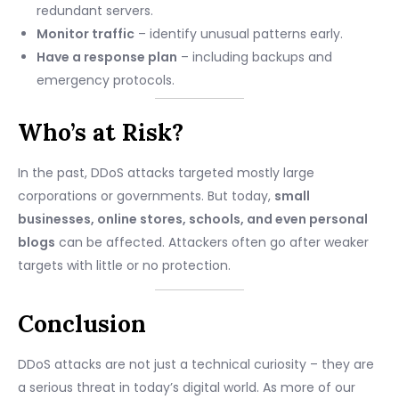
redundant servers.
Monitor traffic
– identify unusual patterns early.
Have a response plan
– including backups and
emergency protocols.
Who’s at Risk?
In the past, DDoS attacks targeted mostly large
corporations or governments. But today,
small
businesses, online stores, schools, and even personal
blogs
can be affected. Attackers often go after weaker
targets with little or no protection.
Conclusion
DDoS attacks are not just a technical curiosity – they are
a serious threat in today’s digital world. As more of our