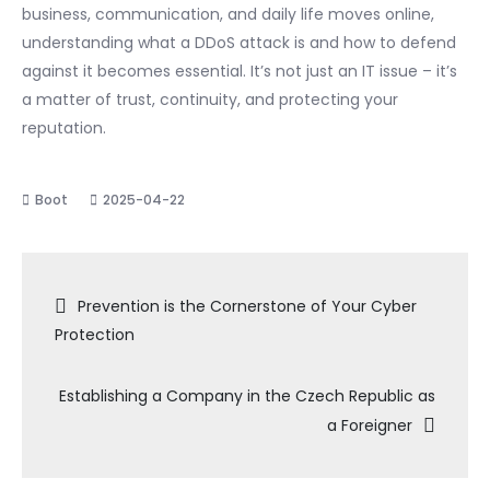
business, communication, and daily life moves online,
understanding what a DDoS attack is and how to defend
against it becomes essential. It’s not just an IT issue – it’s
a matter of trust, continuity, and protecting your
reputation.
2025-04-22
Navigace
Prevention is the Cornerstone of Your Cyber
Protection
pro
Establishing a Company in the Czech Republic as
příspěvek
a Foreigner