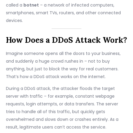
called a
botnet
– a network of infected computers,
smartphones, smart TVs, routers, and other connected
devices.
How Does a DDoS Attack Work?
Imagine someone opens all the doors to your business,
and suddenly a huge crowd rushes in – not to buy
anything, but just to block the way for real customers.
That’s how a DDoS attack works on the internet.
During a DDoS attack, the attacker floods the target
server with traffic – for example, constant webpage
requests, login attempts, or data transfers. The server
tries to handle all of this traffic, but quickly gets
overwhelmed and slows down or crashes entirely. As a
result, legitimate users can’t access the service.