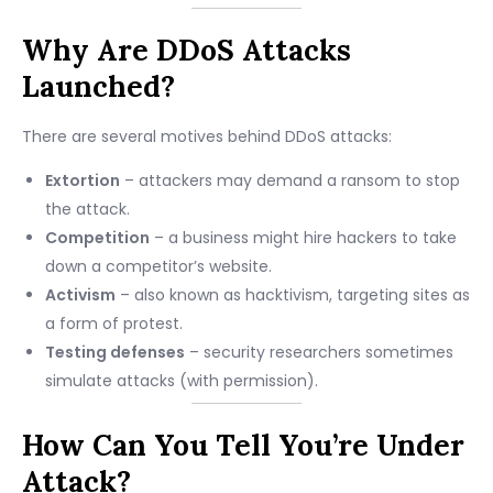
Why Are DDoS Attacks
Launched?
There are several motives behind DDoS attacks:
Extortion
– attackers may demand a ransom to stop
the attack.
Competition
– a business might hire hackers to take
down a competitor’s website.
Activism
– also known as hacktivism, targeting sites as
a form of protest.
Testing defenses
– security researchers sometimes
simulate attacks (with permission).
How Can You Tell You’re Under
Attack?