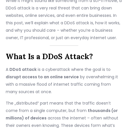
While it might sound like something from a sci-fi movie, a
DDoS attack is a very real threat that can bring down
websites, online services, and even entire businesses. In
this post, we’ll explain what a DDoS attack is, how it works,
and why you should care – whether you’re a business
owner, IT professional, or just an everyday internet user.
What Is a DDoS Attack?
A
DDoS attack
is a cyberattack where the goal is to
disrupt access to an online service
by overwhelming it
with a massive flood of internet traffic coming from
many sources at once.
The „distributed“ part means that the traffic doesn’t
come from a single computer, but from
thousands (or
millions) of devices
across the internet – often without
their owners even knowing. These devices form what’s