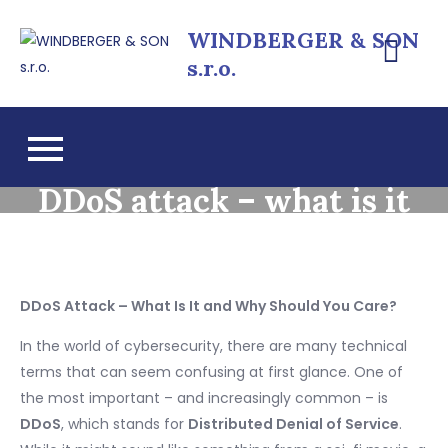
Skip
WINDBERGER & SON
to
s.r.o.
content
DDoS attack – what is it
DDoS Attack – What Is It and Why Should You Care?
In the world of cybersecurity, there are many technical
terms that can seem confusing at first glance. One of
the most important – and increasingly common – is
DDoS
, which stands for
Distributed Denial of Service
.