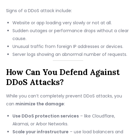
Signs of a DDoS attack include:
Website or app loading very slowly or not at all.
Sudden outages or performance drops without a clear
cause.
Unusual traffic from foreign IP addresses or devices.
Server logs showing an abnormal number of requests.
How Can You Defend Against
DDoS Attacks?
While you can’t completely prevent DDoS attacks, you
can
minimize the damage
:
Use DDoS protection services
– like Cloudflare,
Akamai, or Arbor Networks.
Scale your infrastructure
– use load balancers and